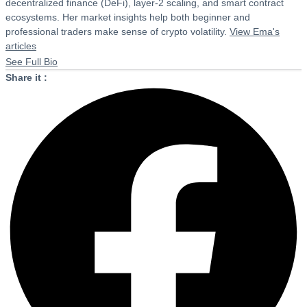
decentralized finance (DeFi), layer-2 scaling, and smart contract
ecosystems. Her market insights help both beginner and
professional traders make sense of crypto volatility.
View Ema's
articles
See Full Bio
Share it :