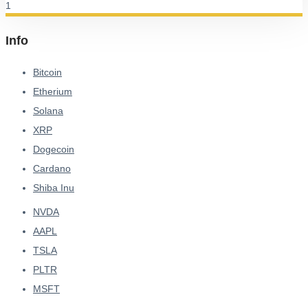
Info
Bitcoin
Etherium
Solana
XRP
Dogecoin
Cardano
Shiba Inu
NVDA
AAPL
TSLA
PLTR
MSFT