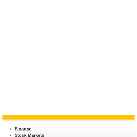
Finance
Stock Markets