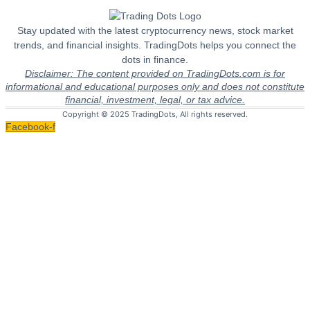
Stay updated with the latest cryptocurrency news, stock market
trends, and financial insights. TradingDots helps you connect the
dots in finance.
Disclaimer: The content provided on TradingDots.com is for
informational and educational purposes only and does not constitute
financial, investment, legal, or tax advice.
Copyright © 2025 TradingDots, All rights reserved.
Facebook-f