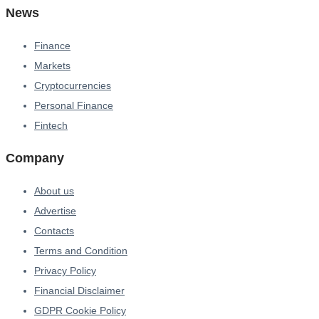
News
Finance
Markets
Cryptocurrencies
Personal Finance
Fintech
Company
About us
Advertise
Contacts
Terms and Condition
Privacy Policy
Financial Disclaimer
GDPR Cookie Policy