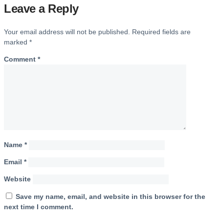
Leave a Reply
Your email address will not be published.
Required fields are
marked
*
Comment
*
Name
*
Email
*
Website
Save my name, email, and website in this browser for the
next time I comment.