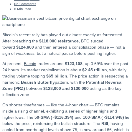
No Comments
6 Min Read
Bitcoin’s recent rally has played out almost exactly as forecasted.
After breaching the
$118,000 resistance
,
BTC
surged
toward
$124,600
and then entered a consolidation phase — not a
sign of weakness, but a natural pause before pushing higher.
At present,
Bitcoin
trades around
$123,108
, up 0.69% over the past
24 hours. Its market capitalization is about
$2.45 trillion
, with daily
trading volume topping
$65 billion
. The price action is respecting a
harmonic
Bearish Butterfly
pattern, with the
Potential Reversal
Zone (PRZ)
between
$128,000 and $130,000
acting as the key
inflection zone.
On shorter timeframes — like the 4-hour chart — BTC remains
inside a rising channel, exhibiting a series of higher highs and
higher lows. The
50-SMA (~$116,394)
and
100-SMA (~$114,948)
lie
below the price, reinforcing the bullish structure. The
RSI
, having
cooled from overbought levels above 75, is now around 66, which is