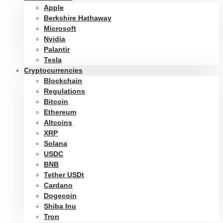
Apple
Berkshire Hathaway
Microsoft
Nvidia
Palantir
Tesla
Cryptocurrencies
Blockchain
Regulations
Bitcoin
Ethereum
Altcoins
XRP
Solana
USDC
BNB
Tether USDt
Cardano
Dogecoin
Shiba Inu
Tron