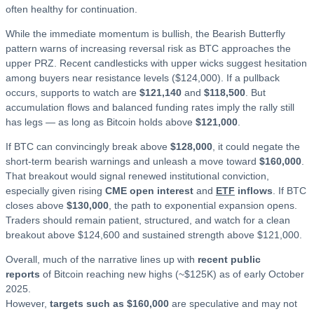
often healthy for continuation.
While the immediate momentum is bullish, the Bearish Butterfly
pattern warns of increasing reversal risk as BTC approaches the
upper PRZ. Recent candlesticks with upper wicks suggest hesitation
among buyers near resistance levels ($124,000). If a pullback
occurs, supports to watch are
$121,140
and
$118,500
. But
accumulation flows and balanced funding rates imply the rally still
has legs — as long as Bitcoin holds above
$121,000
.
If BTC can convincingly break above
$128,000
, it could negate the
short-term bearish warnings and unleash a move toward
$160,000
.
That breakout would signal renewed institutional conviction,
especially given rising
CME open interest
and
ETF
inflows
. If BTC
closes above
$130,000
, the path to exponential expansion opens.
Traders should remain patient, structured, and watch for a clean
breakout above $124,600 and sustained strength above $121,000.
Overall, much of the narrative lines up with
recent public
reports
of Bitcoin reaching new highs (~$125K) as of early October
2025.
However,
targets such as $160,000
are speculative and may not