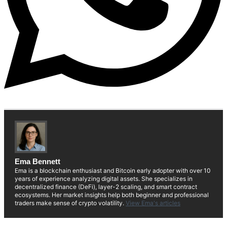
Ema Bennett
Ema is a blockchain enthusiast and Bitcoin early adopter with over 10
years of experience analyzing digital assets. She specializes in
decentralized finance (DeFi), layer-2 scaling, and smart contract
ecosystems. Her market insights help both beginner and professional
traders make sense of crypto volatility.
View Ema's articles