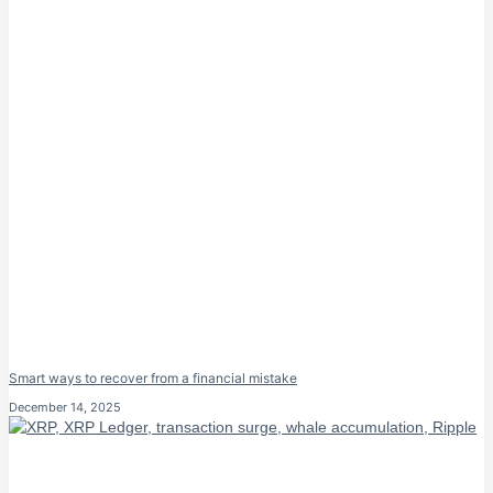
Smart ways to recover from a financial mistake
December 14, 2025