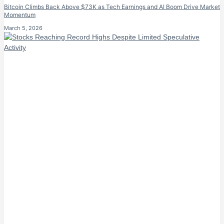
Bitcoin Climbs Back Above $73K as Tech Earnings and AI Boom Drive Market
Momentum
March 5, 2026