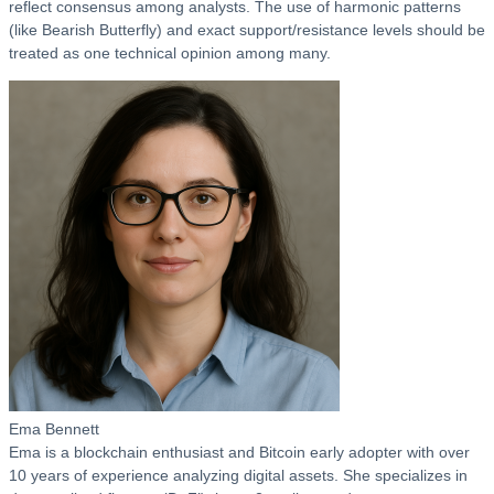
reflect consensus among analysts. The use of harmonic patterns
(like Bearish Butterfly) and exact support/resistance levels should be
treated as one technical opinion among many.
Ema Bennett
Ema is a blockchain enthusiast and Bitcoin early adopter with over
10 years of experience analyzing digital assets. She specializes in