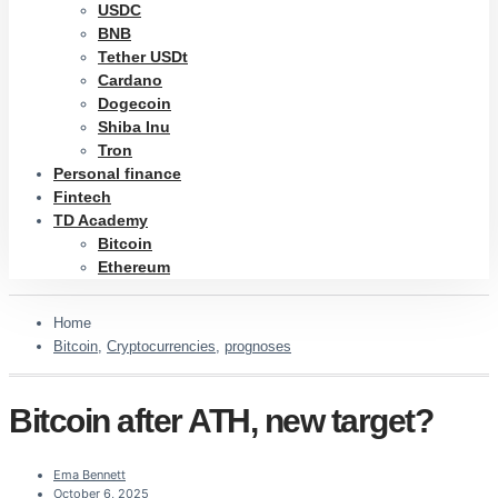
USDC
BNB
Tether USDt
Cardano
Dogecoin
Shiba Inu
Tron
Personal finance
Fintech
TD Academy
Bitcoin
Ethereum
Home
Bitcoin
,
Cryptocurrencies
,
prognoses
Bitcoin after ATH, new target?
Ema Bennett
October 6, 2025