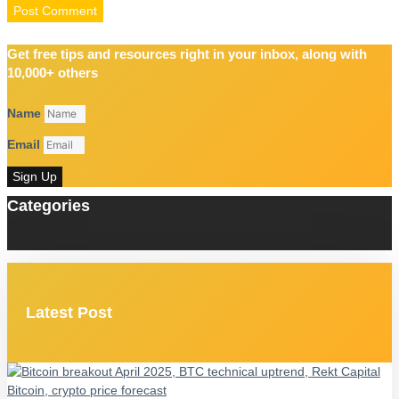
Get free tips and resources right in your inbox, along with
10,000+ others
Name
Email
Sign Up
Categories
Latest Post