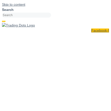
Skip to content
Search
Facebook-f