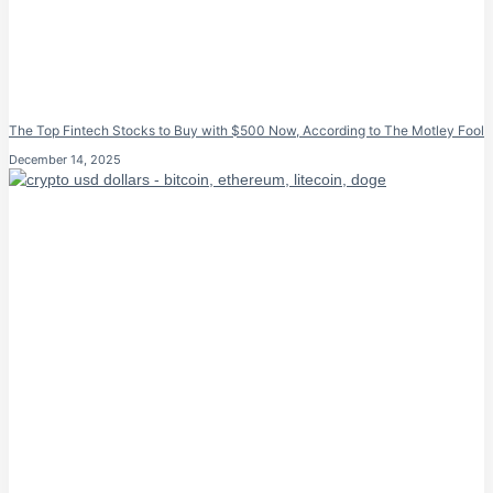
The Top Fintech Stocks to Buy with $500 Now, According to The Motley Fool
December 14, 2025