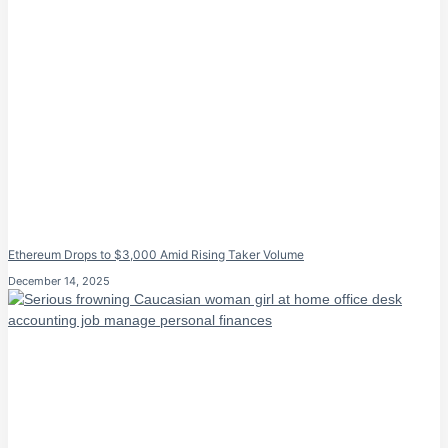
Ethereum Drops to $3,000 Amid Rising Taker Volume
December 14, 2025