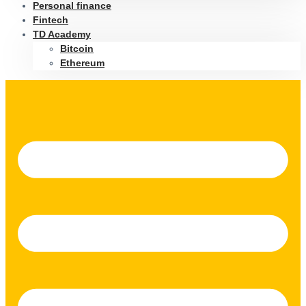
Personal finance
Fintech
TD Academy
Bitcoin
Ethereum