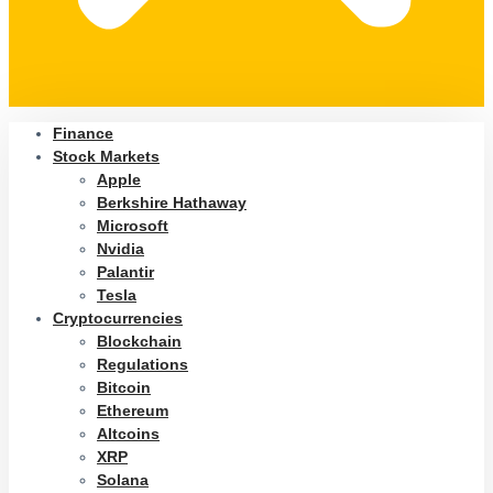
Finance
Stock Markets
Apple
Berkshire Hathaway
Microsoft
Nvidia
Palantir
Tesla
Cryptocurrencies
Blockchain
Regulations
Bitcoin
Ethereum
Altcoins
XRP
Solana