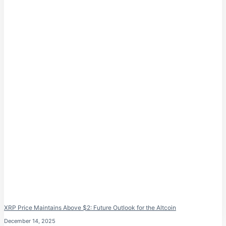
XRP Price Maintains Above $2: Future Outlook for the Altcoin
December 14, 2025