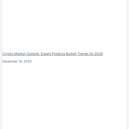
Crypto Market Outlook: Expert Predicts Bullish Trends for 2026
December 14, 2025