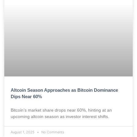
Altcoin Season Approaches as Bitcoin Dominance
Dips Near 60%
Bitcoin’s market share drops near 60%, hinting at an
upcoming altcoin season as investor interest shifts.
August 1, 2025
No Comments