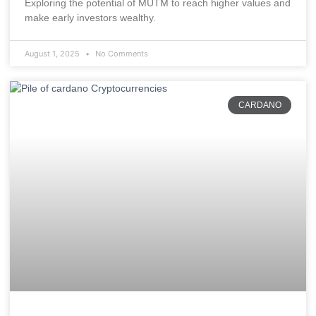
Exploring the potential of MUTM to reach higher values and
make early investors wealthy.
August 1, 2025
No Comments
CARDANO