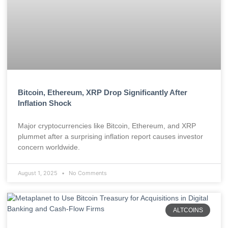
Bitcoin, Ethereum, XRP Drop Significantly After
Inflation Shock
Major cryptocurrencies like Bitcoin, Ethereum, and XRP
plummet after a surprising inflation report causes investor
concern worldwide.
August 1, 2025
No Comments
ALTCOINS