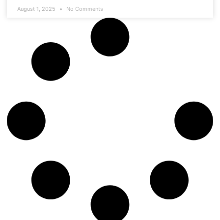
August 1, 2025
No Comments