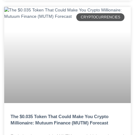
CRYPTOCURRENCIES
The $0.035 Token That Could Make You Crypto
Millionaire: Mutuum Finance (MUTM) Forecast