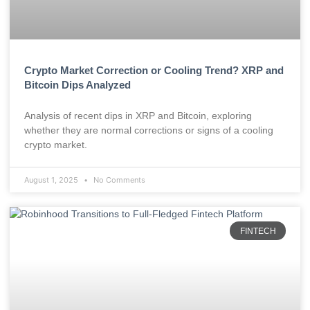
Crypto Market Correction or Cooling Trend? XRP and
Bitcoin Dips Analyzed
Analysis of recent dips in XRP and Bitcoin, exploring
whether they are normal corrections or signs of a cooling
crypto market.
August 1, 2025
No Comments
FINTECH