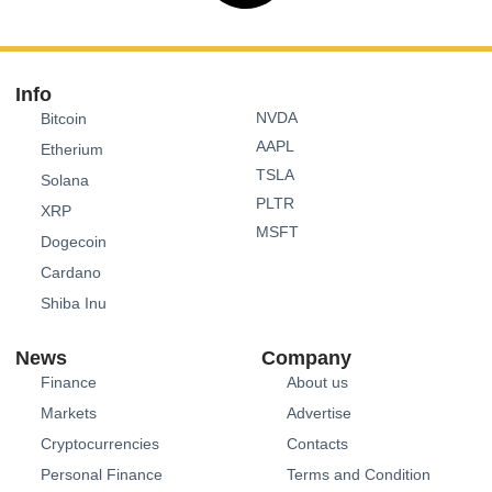
Info
NVDA
Bitcoin
AAPL
Etherium
TSLA
Solana
PLTR
XRP
MSFT
Dogecoin
Cardano
Shiba Inu
News
Company
Finance
About us
Markets
Advertise
Cryptocurrencies
Contacts
Personal Finance
Terms and Condition