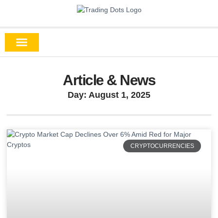
Article & News
Day: August 1, 2025
CRYPTOCURRENCIES