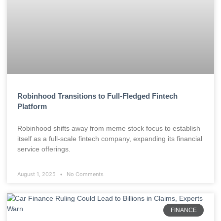
Robinhood Transitions to Full-Fledged Fintech
Platform
Robinhood shifts away from meme stock focus to establish
itself as a full-scale fintech company, expanding its financial
service offerings.
August 1, 2025
No Comments
FINANCE