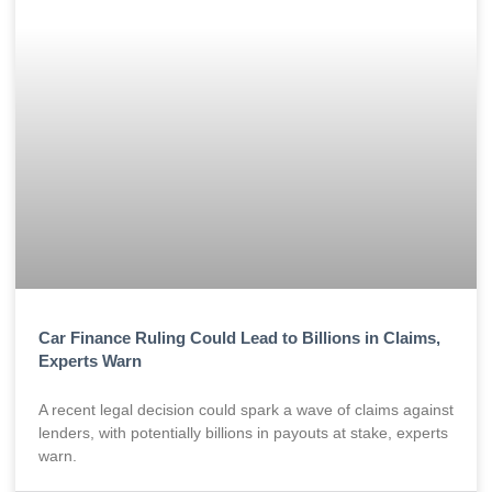
Car Finance Ruling Could Lead to Billions in Claims,
Experts Warn
A recent legal decision could spark a wave of claims against
lenders, with potentially billions in payouts at stake, experts
warn.