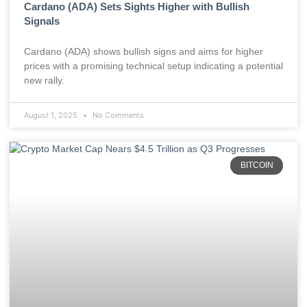
Cardano (ADA) Sets Sights Higher with Bullish
Signals
Cardano (ADA) shows bullish signs and aims for higher
prices with a promising technical setup indicating a potential
new rally.
August 1, 2025
No Comments
BITCOIN