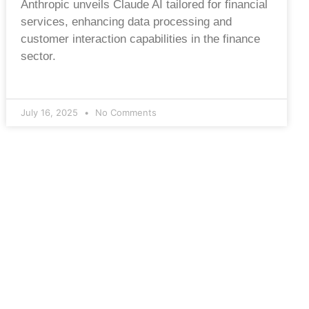
Anthropic unveils Claude AI tailored for financial
services, enhancing data processing and
customer interaction capabilities in the finance
sector.
July 16, 2025
No Comments