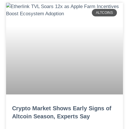
ALTCOINS
Crypto Market Shows Early Signs of
Altcoin Season, Experts Say