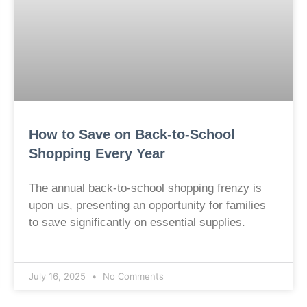
How to Save on Back-to-School
Shopping Every Year
The annual back-to-school shopping frenzy is
upon us, presenting an opportunity for families
to save significantly on essential supplies.
July 16, 2025
No Comments