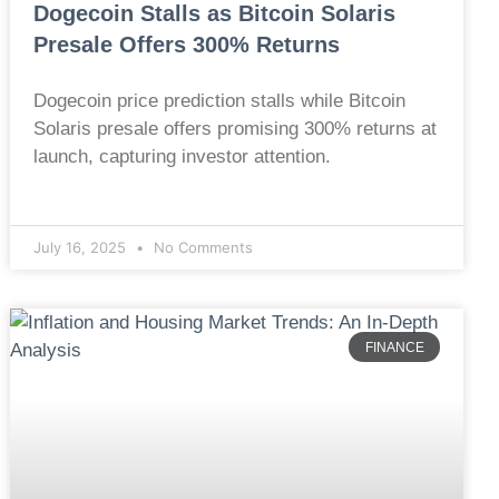
Dogecoin Stalls as Bitcoin Solaris
Presale Offers 300% Returns
Dogecoin price prediction stalls while Bitcoin
Solaris presale offers promising 300% returns at
launch, capturing investor attention.
July 16, 2025
No Comments
FINANCE