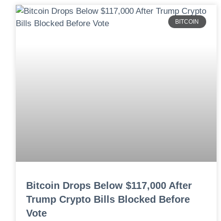
BITCOIN
Bitcoin Drops Below $117,000 After
Trump Crypto Bills Blocked Before
Vote