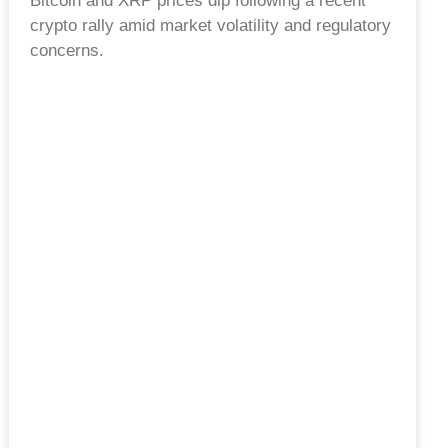
Bitcoin and XRP prices dip following a recent
crypto rally amid market volatility and regulatory
concerns.