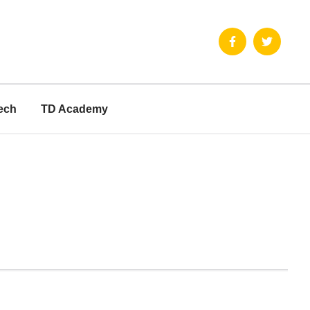
ech
TD Academy