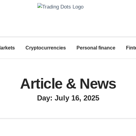
arkets
Cryptocurrencies
Personal finance
Fint
Article & News
Day: July 16, 2025