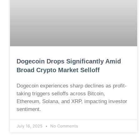
Dogecoin Drops Significantly Amid
Broad Crypto Market Selloff
Dogecoin experiences sharp declines as profit-
taking triggers selloffs across Bitcoin,
Ethereum, Solana, and XRP, impacting investor
sentiment.
July 16, 2025
No Comments