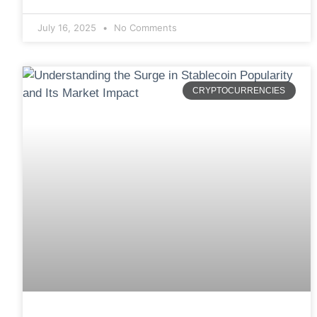
July 16, 2025
No Comments
CRYPTOCURRENCIES