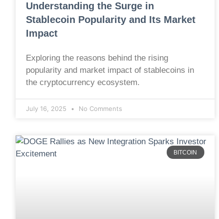
Understanding the Surge in
Stablecoin Popularity and Its Market
Impact
Exploring the reasons behind the rising
popularity and market impact of stablecoins in
the cryptocurrency ecosystem.
July 16, 2025
No Comments
BITCOIN