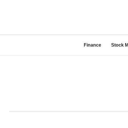
Finance
Stock M