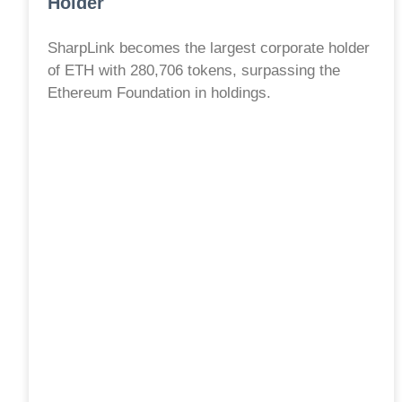
Holder
SharpLink becomes the largest corporate holder
of ETH with 280,706 tokens, surpassing the
Ethereum Foundation in holdings.