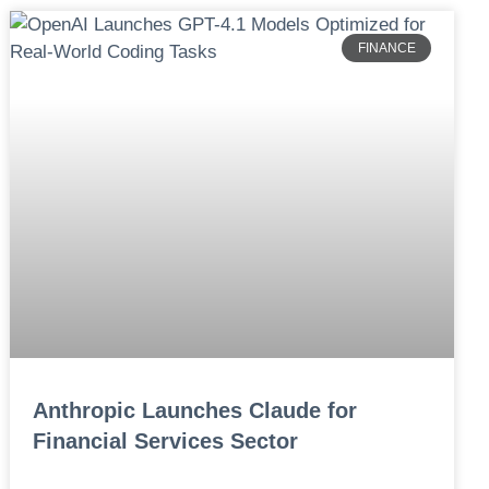
FINANCE
Anthropic Launches Claude for
Financial Services Sector