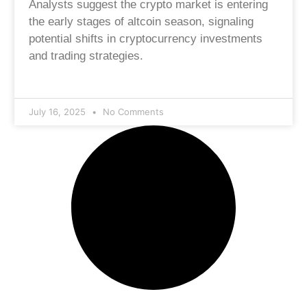
Analysts suggest the crypto market is entering
the early stages of altcoin season, signaling
potential shifts in cryptocurrency investments
and trading strategies.
July 16, 2025
No Comments