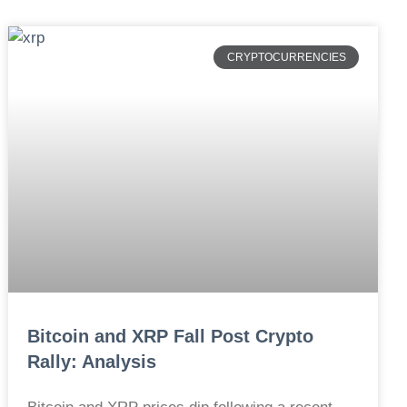
CRYPTOCURRENCIES
Bitcoin and XRP Fall Post Crypto
Rally: Analysis