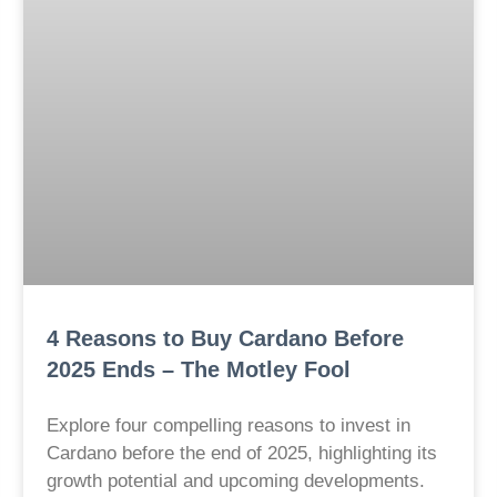
4 Reasons to Buy Cardano Before
2025 Ends – The Motley Fool
Explore four compelling reasons to invest in
Cardano before the end of 2025, highlighting its
growth potential and upcoming developments.