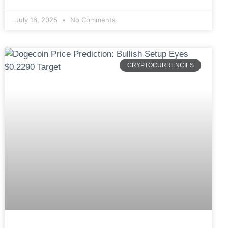
July 16, 2025
No Comments
CRYPTOCURRENCIES