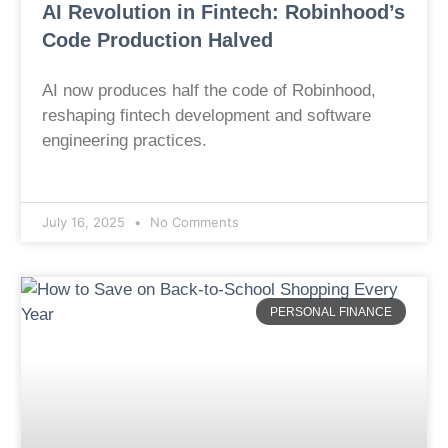
AI Revolution in Fintech: Robinhood’s
Code Production Halved
AI now produces half the code of Robinhood,
reshaping fintech development and software
engineering practices.
July 16, 2025
No Comments
PERSONAL FINANCE