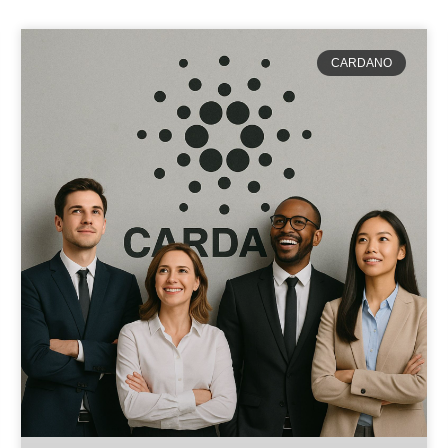
CARDANO