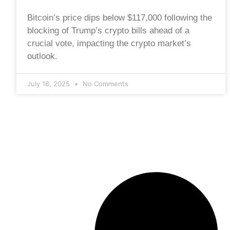
Bitcoin’s price dips below $117,000 following the
blocking of Trump’s crypto bills ahead of a
crucial vote, impacting the crypto market’s
outlook.
July 16, 2025
No Comments