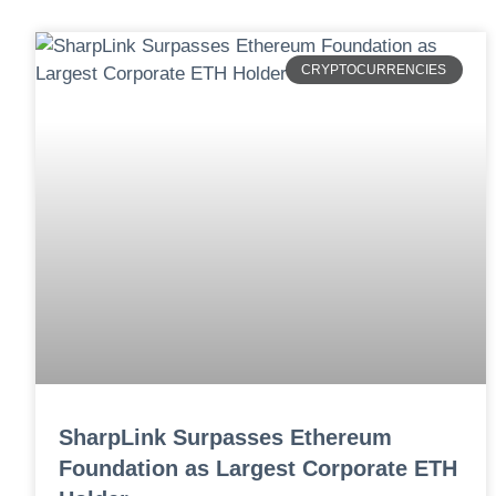
CRYPTOCURRENCIES
SharpLink Surpasses Ethereum
Foundation as Largest Corporate ETH