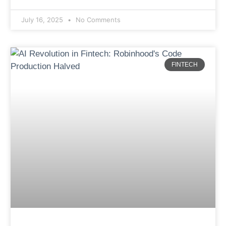
July 16, 2025
No Comments
FINTECH