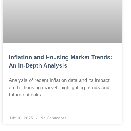
Inflation and Housing Market Trends:
An In-Depth Analysis
Analysis of recent inflation data and its impact
on the housing market, highlighting trends and
future outlooks.
July 16, 2025
No Comments