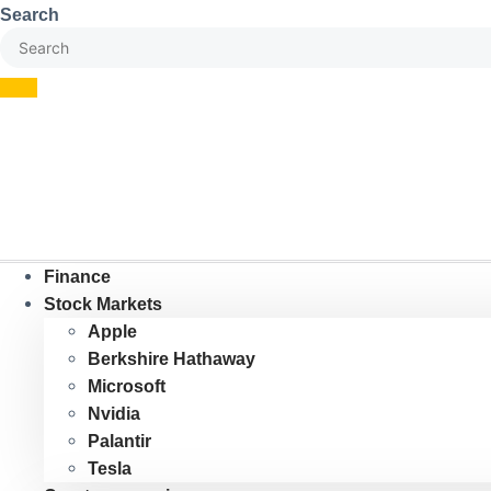
Skip
Search
to
content
Finance
Stock Markets
Apple
Berkshire Hathaway
Microsoft
Nvidia
Palantir
Tesla