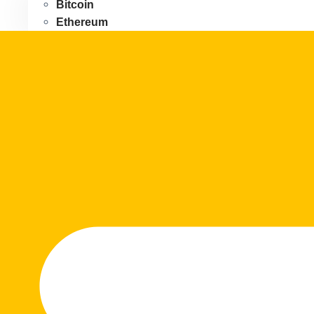
Bitcoin
Ethereum