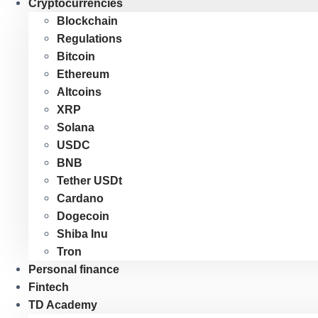
Cryptocurrencies
Blockchain
Regulations
Bitcoin
Ethereum
Altcoins
XRP
Solana
USDC
BNB
Tether USDt
Cardano
Dogecoin
Shiba Inu
Tron
Personal finance
Fintech
TD Academy