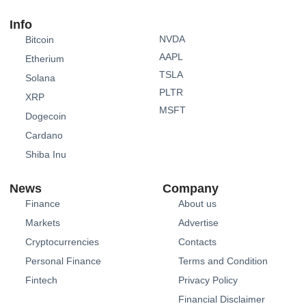
Info
NVDA
Bitcoin
AAPL
Etherium
TSLA
Solana
PLTR
XRP
MSFT
Dogecoin
Cardano
Shiba Inu
News
Company
Finance
About us
Markets
Advertise
Cryptocurrencies
Contacts
Personal Finance
Terms and Condition
Fintech
Privacy Policy
Financial Disclaimer