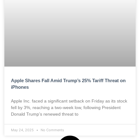
Apple Shares Fall Amid Trump’s 25% Tariff Threat on
iPhones
Apple Inc. faced a significant setback on Friday as its stock
fell by 3%, reaching a two-week low, following President
Donald Trump’s renewed threat to
May 24, 2025
No Comments