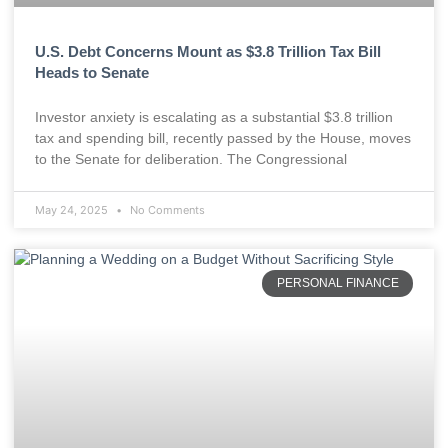
U.S. Debt Concerns Mount as $3.8 Trillion Tax Bill
Heads to Senate
Investor anxiety is escalating as a substantial $3.8 trillion
tax and spending bill, recently passed by the House, moves
to the Senate for deliberation. The Congressional
May 24, 2025
No Comments
PERSONAL FINANCE