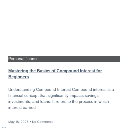
Personal finance
Mastering the Basics of Compound Interest for
Beginners
Understanding Compound Interest Compound interest is a
financial concept that significantly impacts savings,
investments, and loans. It refers to the process in which
interest earned
May 18, 2025
No Comments