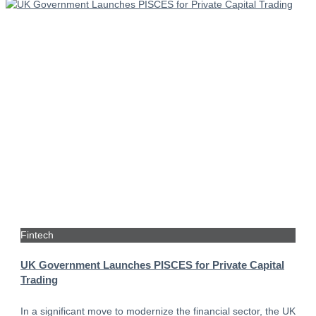
Fintech
UK Government Launches PISCES for Private Capital
Trading
In a significant move to modernize the financial sector, the UK