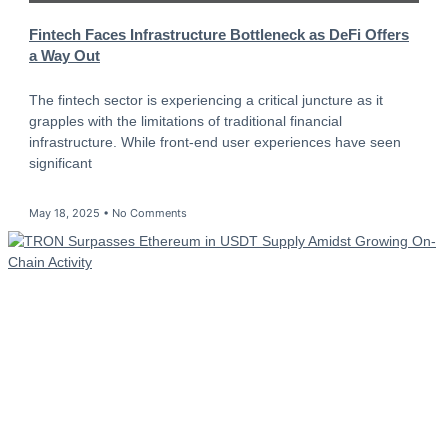
Fintech Faces Infrastructure Bottleneck as DeFi Offers
a Way Out
The fintech sector is experiencing a critical juncture as it
grapples with the limitations of traditional financial
infrastructure. While front-end user experiences have seen
significant
May 18, 2025
No Comments