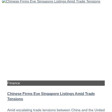
Finance
Chinese Firms Eye Singapore Listings Amid Trade
Tensions
Amid escalating trade tensions between China and the United