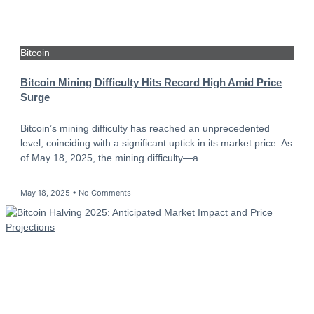
Bitcoin
Bitcoin Mining Difficulty Hits Record High Amid Price
Surge
Bitcoin’s mining difficulty has reached an unprecedented
level, coinciding with a significant uptick in its market price. As
of May 18, 2025, the mining difficulty—a
May 18, 2025
No Comments