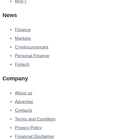
MSFT
News
Finance
Markets
Cryptocurrencies
Personal Finance
Fintech
Company
About us
Advertise
Contacts
Terms and Condition
Privacy Policy
Financial Disclaimer