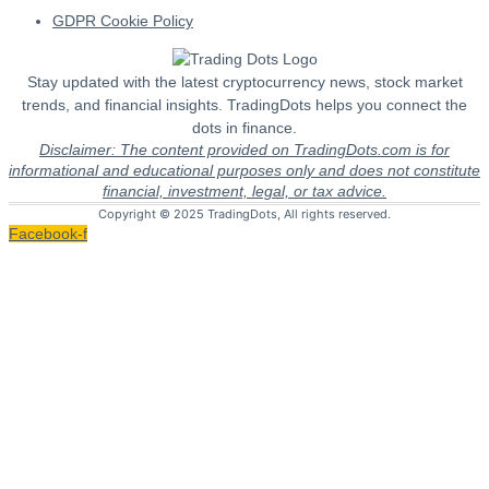
GDPR Cookie Policy
Stay updated with the latest cryptocurrency news, stock market
trends, and financial insights. TradingDots helps you connect the
dots in finance.
Disclaimer: The content provided on TradingDots.com is for
informational and educational purposes only and does not constitute
financial, investment, legal, or tax advice.
Copyright © 2025 TradingDots, All rights reserved.
Facebook-f