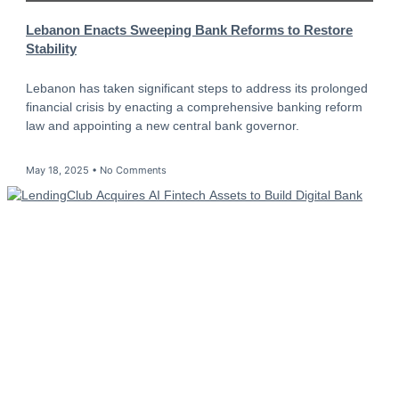
Lebanon Enacts Sweeping Bank Reforms to Restore
Stability
Lebanon has taken significant steps to address its prolonged
financial crisis by enacting a comprehensive banking reform
law and appointing a new central bank governor.
May 18, 2025
No Comments