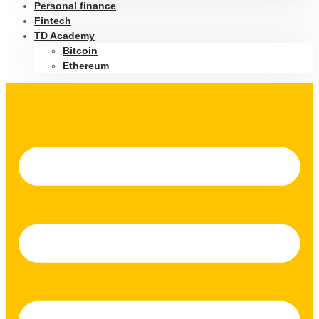
Personal finance
Fintech
TD Academy
Bitcoin
Ethereum