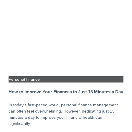
Personal finance
How to Improve Your Finances in Just 15 Minutes a Day
In today’s fast-paced world, personal finance management
can often feel overwhelming. However, dedicating just 15
minutes a day to improve your financial health can
significantly