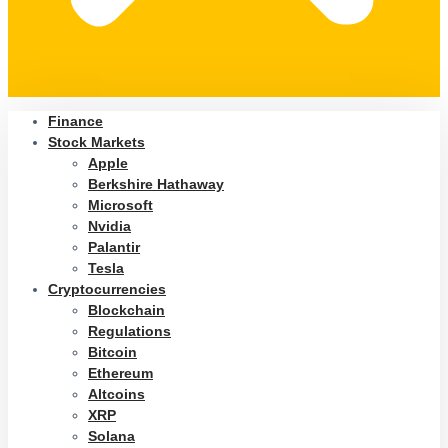
Finance
Stock Markets
Apple
Berkshire Hathaway
Microsoft
Nvidia
Palantir
Tesla
Cryptocurrencies
Blockchain
Regulations
Bitcoin
Ethereum
Altcoins
XRP
Solana