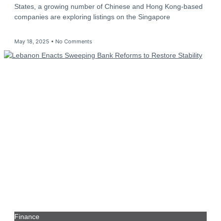
States, a growing number of Chinese and Hong Kong-based
companies are exploring listings on the Singapore
May 18, 2025
No Comments
Finance