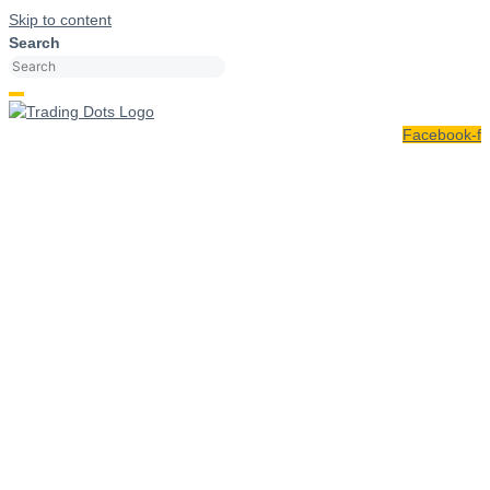
Skip to content
Search
Facebook-f