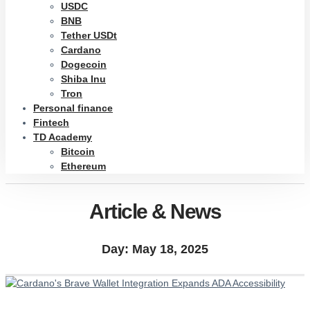
USDC
BNB
Tether USDt
Cardano
Dogecoin
Shiba Inu
Tron
Personal finance
Fintech
TD Academy
Bitcoin
Ethereum
Article & News
Day: May 18, 2025