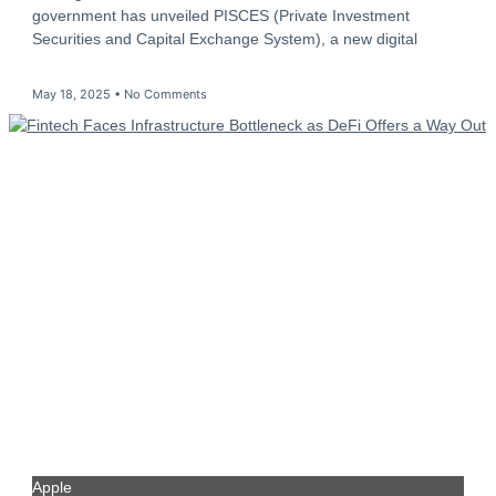
government has unveiled PISCES (Private Investment
Securities and Capital Exchange System), a new digital
May 18, 2025
No Comments
Apple