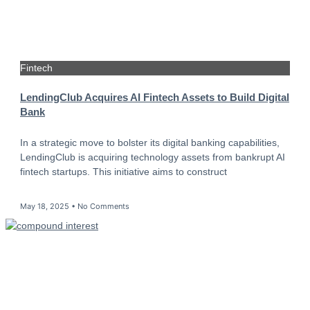
Fintech
LendingClub Acquires AI Fintech Assets to Build Digital
Bank
In a strategic move to bolster its digital banking capabilities,
LendingClub is acquiring technology assets from bankrupt AI
fintech startups. This initiative aims to construct
May 18, 2025
No Comments