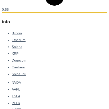
Info
Bitcoin
Etherium
Solana
XRP
Dogecoin
Cardano
Shiba Inu
NVDA
AAPL
TSLA
PLTR