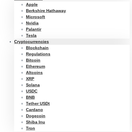
Apple
Berkshire Hathaway
Microsoft
Nvidia
Palantir
Tesla
Cryptocurrencies
Blockchain
Regulations
Bitcoin
Ethereum
Altcoins
XRP
Solana
USDC
BNB
Tether USDt
Cardano
Dogecoin
Shiba Inu
Tron