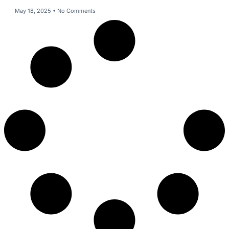
May 18, 2025
No Comments