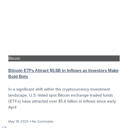
Bitcoin
Bitcoin ETFs Attract $5.6B in Inflows as Investors Make
Bold Bets
In a significant shift within the cryptocurrency investment
landscape, U.S.-listed spot Bitcoin exchange-traded funds
(ETFs) have attracted over $5.6 billion in inflows since early
April
May 18, 2025
No Comments