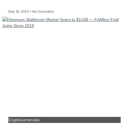
May 18, 2025
No Comments
Cryptocurrencies