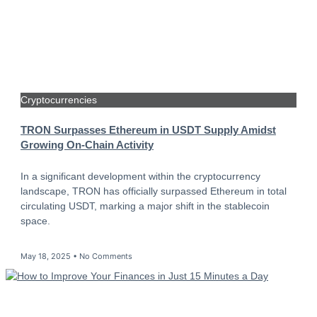
Cryptocurrencies
TRON Surpasses Ethereum in USDT Supply Amidst
Growing On-Chain Activity
In a significant development within the cryptocurrency
landscape, TRON has officially surpassed Ethereum in total
circulating USDT, marking a major shift in the stablecoin
space.
May 18, 2025
No Comments