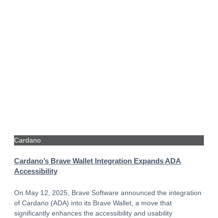
Cardano
Cardano’s Brave Wallet Integration Expands ADA
Accessibility
On May 12, 2025, Brave Software announced the integration
of Cardano (ADA) into its Brave Wallet, a move that
significantly enhances the accessibility and usability