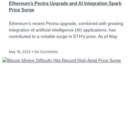
Ethereum’s Pectra Upgrade and AI Integration Spark
Price Surge
Ethereum’s recent Pectra upgrade, combined with growing
integration of artificial intelligence (AI) applications, has
contributed to a notable surge in ETH’s price. As of May
May 18, 2025
No Comments