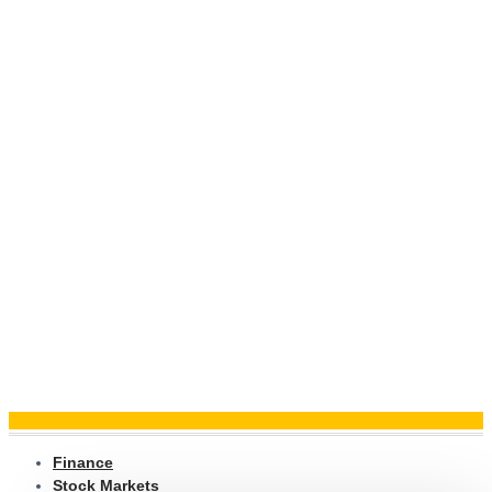
Finance
Stock Markets