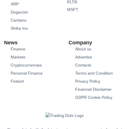
PLTR
XRP
MSFT
Dogecoin
Cardano
Shiba Inu
News
Company
Finance
About us
Markets
Advertise
Cryptocurrencies
Contacts
Personal Finance
Terms and Condition
Fintech
Privacy Policy
Financial Disclaimer
GDPR Cookie Policy