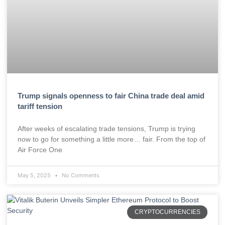
Trump signals openness to fair China trade deal amid
tariff tension
After weeks of escalating trade tensions, Trump is trying
now to go for something a little more… fair. From the top of
Air Force One
May 5, 2025
No Comments
CRYPTOCURRENCIES