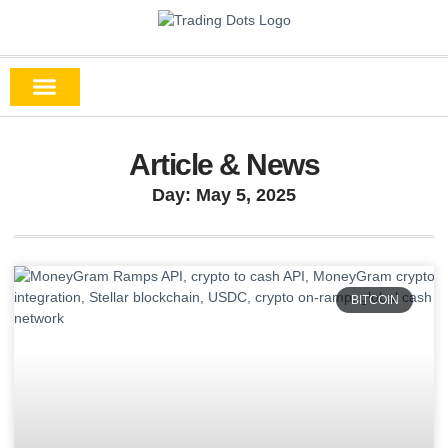
Article & News
Day: May 5, 2025
BITCOIN