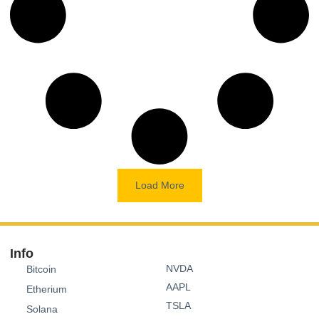
Load More
Info
NVDA
Bitcoin
AAPL
Etherium
TSLA
Solana