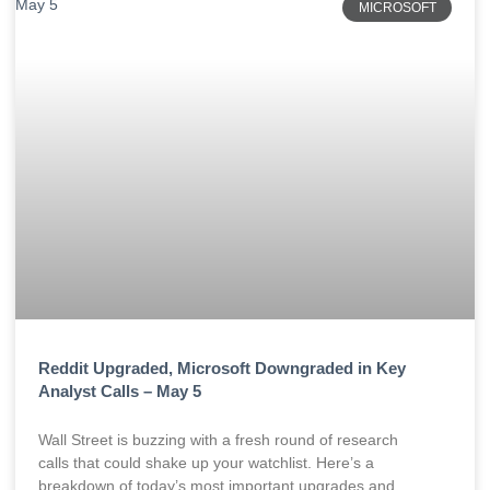
MICROSOFT
Reddit Upgraded, Microsoft Downgraded in Key
Analyst Calls – May 5
Wall Street is buzzing with a fresh round of research
calls that could shake up your watchlist. Here’s a
breakdown of today’s most important upgrades and