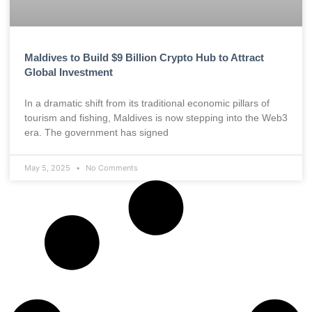
Maldives to Build $9 Billion Crypto Hub to Attract
Global Investment
In a dramatic shift from its traditional economic pillars of
tourism and fishing, Maldives is now stepping into the Web3
era. The government has signed
May 5, 2025
No Comments