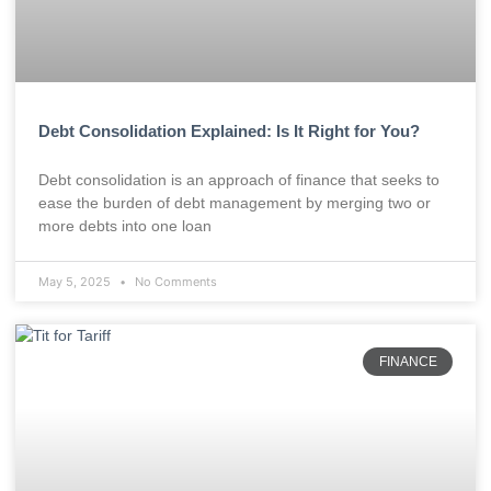
Debt Consolidation Explained: Is It Right for You?
Debt consolidation is an approach of finance that seeks to
ease the burden of debt management by merging two or
more debts into one loan
May 5, 2025
No Comments
FINANCE