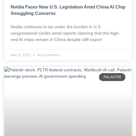
Nvidia Faces New U.S. Legislation Amid China AI Chip
Smuggling Concerns
Nvidia continues to be under the burden in U.S.
congressional circles amid reports claiming that the high-
end AI chips remain in China despite stiff export
May 5, 2025
No Comments
PALANTIR