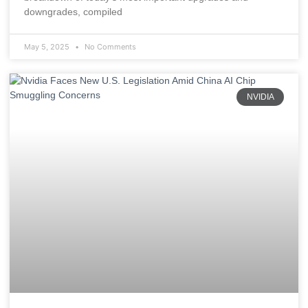
downgrades, compiled
May 5, 2025
No Comments
NVIDIA