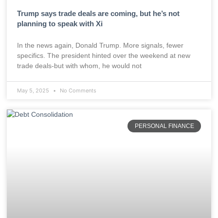
Trump says trade deals are coming, but he’s not
planning to speak with Xi
In the news again, Donald Trump. More signals, fewer
specifics. The president hinted over the weekend at new
trade deals-but with whom, he would not
May 5, 2025
No Comments
PERSONAL FINANCE