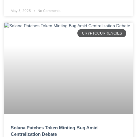
May 5, 2025
No Comments
CRYPTOCURRENCIES
Solana Patches Token Minting Bug Amid
Centralization Debate