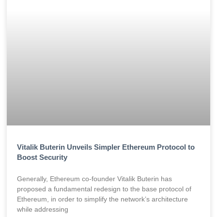
Vitalik Buterin Unveils Simpler Ethereum Protocol to
Boost Security
Generally, Ethereum co-founder Vitalik Buterin has
proposed a fundamental redesign to the base protocol of
Ethereum, in order to simplify the network’s architecture
while addressing