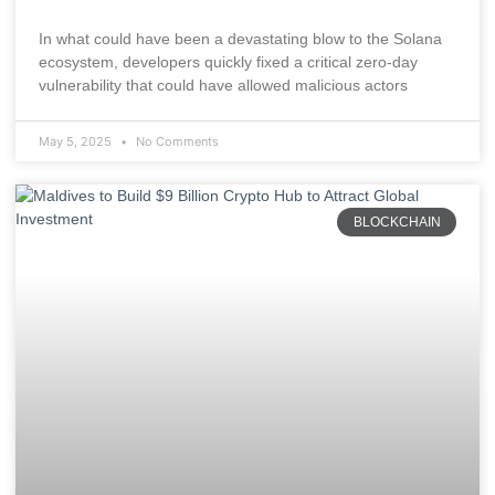
In what could have been a devastating blow to the Solana
ecosystem, developers quickly fixed a critical zero-day
vulnerability that could have allowed malicious actors
May 5, 2025
No Comments
BLOCKCHAIN