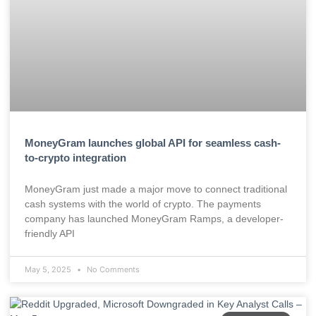
MoneyGram launches global API for seamless cash-
to-crypto integration
MoneyGram just made a major move to connect traditional
cash systems with the world of crypto. The payments
company has launched MoneyGram Ramps, a developer-
friendly API
May 5, 2025
No Comments