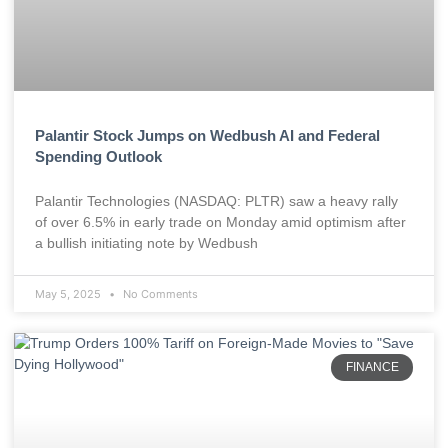
Palantir Stock Jumps on Wedbush AI and Federal
Spending Outlook
Palantir Technologies (NASDAQ: PLTR) saw a heavy rally
of over 6.5% in early trade on Monday amid optimism after
a bullish initiating note by Wedbush
May 5, 2025
No Comments
FINANCE