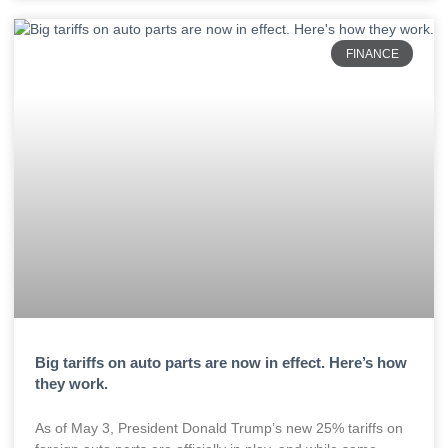
FINANCE
Big tariffs on auto parts are now in effect. Here’s how
they work.
As of May 3, President Donald Trump’s new 25% tariffs on