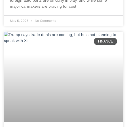
foreign auto parts are officially in play, and while some
major carmakers are bracing for cost
May 5, 2025
No Comments
FINANCE