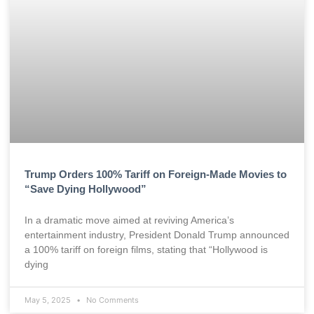
Trump Orders 100% Tariff on Foreign-Made Movies to
“Save Dying Hollywood”
In a dramatic move aimed at reviving America’s
entertainment industry, President Donald Trump announced
a 100% tariff on foreign films, stating that “Hollywood is
dying
May 5, 2025
No Comments