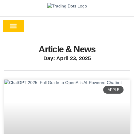
Article & News
Day: April 23, 2025
APPLE