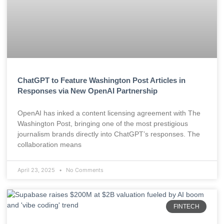
ChatGPT to Feature Washington Post Articles in
Responses via New OpenAI Partnership
OpenAI has inked a content licensing agreement with The
Washington Post, bringing one of the most prestigious
journalism brands directly into ChatGPT’s responses. The
collaboration means
April 23, 2025
No Comments
FINTECH