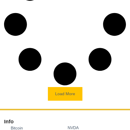
Load More
Info
NVDA
Bitcoin