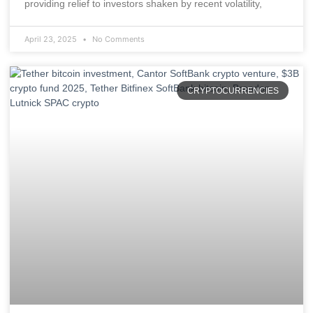
providing relief to investors shaken by recent volatility,
April 23, 2025
No Comments
CRYPTOCURRENCIES