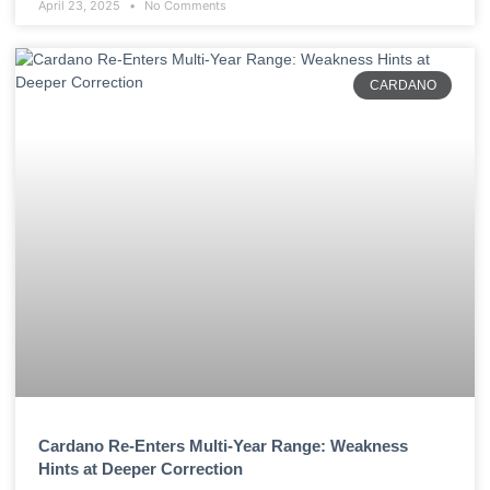
April 23, 2025
No Comments
CARDANO
Cardano Re-Enters Multi-Year Range: Weakness
Hints at Deeper Correction