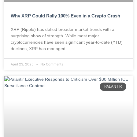
Why XRP Could Rally 100% Even in a Crypto Crash
XRP (Ripple) has defied broader market trends with a
surprising show of strength. While most major
cryptocurrencies have seen significant year-to-date (YTD)
declines, XRP has managed
April 23, 2025
No Comments
PALANTIR