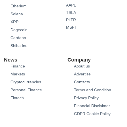
AAPL
Etherium
TSLA
Solana
PLTR
XRP
MSFT
Dogecoin
Cardano
Shiba Inu
News
Company
Finance
About us
Markets
Advertise
Cryptocurrencies
Contacts
Personal Finance
Terms and Condition
Fintech
Privacy Policy
Financial Disclaimer
GDPR Cookie Policy