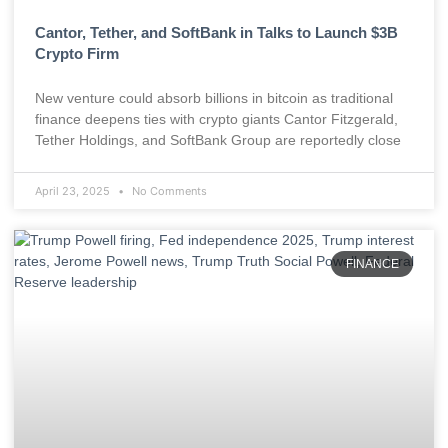
Cantor, Tether, and SoftBank in Talks to Launch $3B
Crypto Firm
New venture could absorb billions in bitcoin as traditional
finance deepens ties with crypto giants Cantor Fitzgerald,
Tether Holdings, and SoftBank Group are reportedly close
April 23, 2025
No Comments
FINANCE