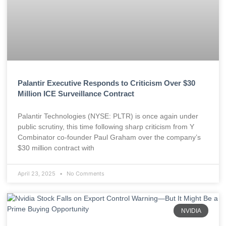
Palantir Executive Responds to Criticism Over $30
Million ICE Surveillance Contract
Palantir Technologies (NYSE: PLTR) is once again under
public scrutiny, this time following sharp criticism from Y
Combinator co-founder Paul Graham over the company’s
$30 million contract with
April 23, 2025
No Comments
NVIDIA