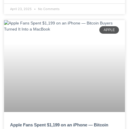
April 23, 2025
No Comments
APPLE
Apple Fans Spent $1,199 on an iPhone — Bitcoin