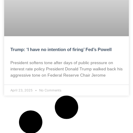
Trump: ‘I have no intention of firing’ Fed’s Powell
President softens tone after days of public pressure on
interest rate policy President Donald Trump walked back his
aggressive tone on Federal Reserve Chair Jerome
April 23, 2025
No Comments