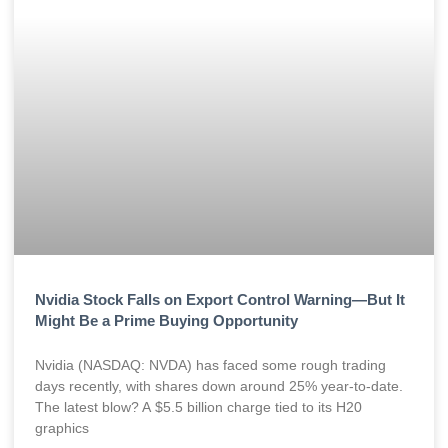
Nvidia Stock Falls on Export Control Warning—But It
Might Be a Prime Buying Opportunity
Nvidia (NASDAQ: NVDA) has faced some rough trading
days recently, with shares down around 25% year-to-date.
The latest blow? A $5.5 billion charge tied to its H20
graphics