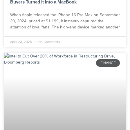
Buyers Turned It Into a MacBook
When Apple released the iPhone 16 Pro Max on September
20, 2024, priced at $1,199, it instantly captured the
attention of loyal fans. The high-end device marked another
April 23, 2025
No Comments
FINANCE