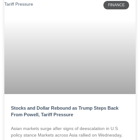
FINANCE
Stocks and Dollar Rebound as Trump Steps Back
From Powell, Tariff Pressure
Asian markets surge after signs of deescalation in U.S.
policy stance Markets across Asia rallied on Wednesday,