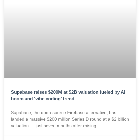
Supabase raises $200M at $2B valuation fueled by AI
boom and ‘vibe coding’ trend
Supabase, the open-source Firebase alternative, has
landed a massive $200 million Series D round at a $2 billion
valuation — just seven months after raising