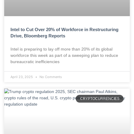
Intel to Cut Over 20% of Workforce in Restructuring
Drive, Bloomberg Reports
Intel is preparing to lay off more than 20% of its global
workforce this week as part of a sweeping plan to reduce
bureaucratic inefficiencies
April 23, 2025
No Comments
CRYPTOCURRENCIES