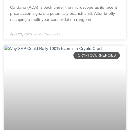
Cardano (ADA) is back under the microscope as its recent
price action signals a potentially bearish shift. After briefly
escaping a multi-year consolidation range in
April 23, 2025
No Comments
CRYPTOCURRENCIES