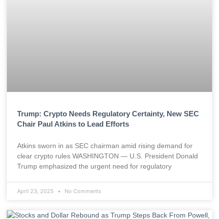
Trump: Crypto Needs Regulatory Certainty, New SEC
Chair Paul Atkins to Lead Efforts
Atkins sworn in as SEC chairman amid rising demand for
clear crypto rules WASHINGTON — U.S. President Donald
Trump emphasized the urgent need for regulatory
April 23, 2025
No Comments