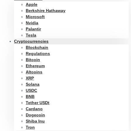
Apple
Berkshire Hathaway
Microsoft
Nvidia
Palantir
Tesla
Cryptocurrencies
Blockchain
Regulations
Bitcoin
Ethereum
Altcoins
XRP
Solana
USDC
BNB
Tether USDt
Cardano
Dogecoin
Shiba Inu
Tron