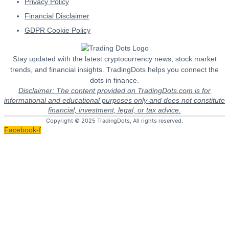
Privacy Policy
Financial Disclaimer
GDPR Cookie Policy
Stay updated with the latest cryptocurrency news, stock market
trends, and financial insights. TradingDots helps you connect the
dots in finance.
Disclaimer: The content provided on TradingDots.com is for
informational and educational purposes only and does not constitute
financial, investment, legal, or tax advice.
Copyright © 2025 TradingDots, All rights reserved.
Facebook-f