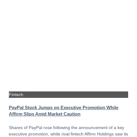
Fintech
PayPal Stock Jumps on Executive Promotion While
Affirm Slips Amid Market Caution
Shares of PayPal rose following the announcement of a key
executive promotion, while rival fintech Affirm Holdings saw its