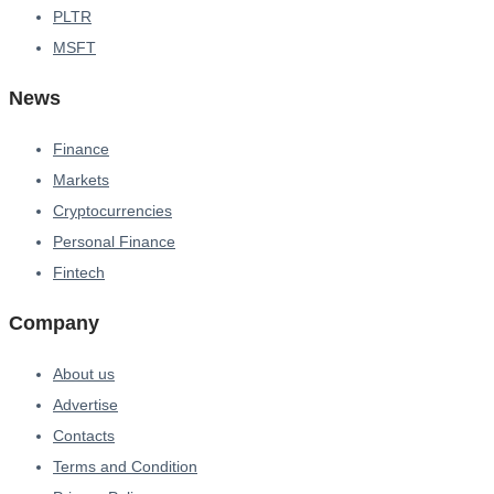
PLTR
MSFT
News
Finance
Markets
Cryptocurrencies
Personal Finance
Fintech
Company
About us
Advertise
Contacts
Terms and Condition