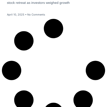
stock retreat as investors weighed growth
April 10, 2025
No Comments