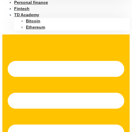
Personal finance
Fintech
TD Academy
Bitcoin
Ethereum