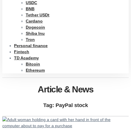
USDC
BNB
Tether USDt
Cardano
Dogecoin
Shiba Inu
Tron
Personal finance
Fintech
TD Academy
Bitcoin
Ethereum
Article & News
Tag: PayPal stock