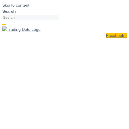
Skip to content
Search
Facebook-f