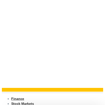
Finance
Stock Markets