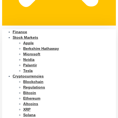
Finance
Stock Markets
Apple
Berkshire Hathaway
Microsoft
Nvidia
Palantir
Tesla
Cryptocurrencies
Blockchain
Regulations
Bitcoin
Ethereum
Altcoins
XRP
Solana