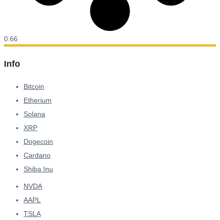
Info
Bitcoin
Etherium
Solana
XRP
Dogecoin
Cardano
Shiba Inu
NVDA
AAPL
TSLA