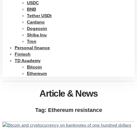
USDC
BNB
Tether USDt
Cardano
Dogecoin
Shiba Inu
Tron
Personal finance
Fintech
TD Academy
Bitcoin
Ethereum
Article & News
Tag: Ethereum resistance