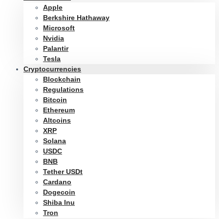
Apple
Berkshire Hathaway
Microsoft
Nvidia
Palantir
Tesla
Cryptocurrencies
Blockchain
Regulations
Bitcoin
Ethereum
Altcoins
XRP
Solana
USDC
BNB
Tether USDt
Cardano
Dogecoin
Shiba Inu
Tron