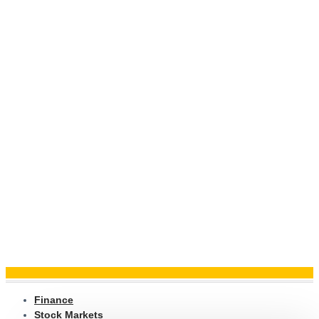
Finance
Stock Markets