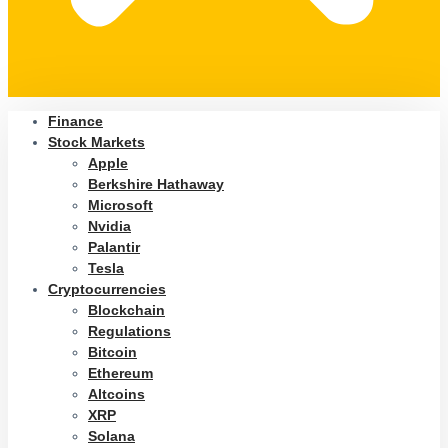
Finance
Stock Markets
Apple
Berkshire Hathaway
Microsoft
Nvidia
Palantir
Tesla
Cryptocurrencies
Blockchain
Regulations
Bitcoin
Ethereum
Altcoins
XRP
Solana