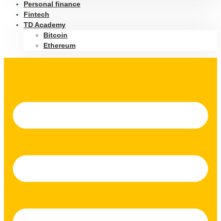
Personal finance
Fintech
TD Academy
Bitcoin
Ethereum