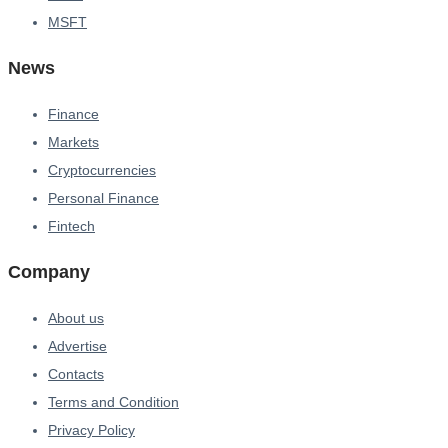
MSFT
News
Finance
Markets
Cryptocurrencies
Personal Finance
Fintech
Company
About us
Advertise
Contacts
Terms and Condition
Privacy Policy