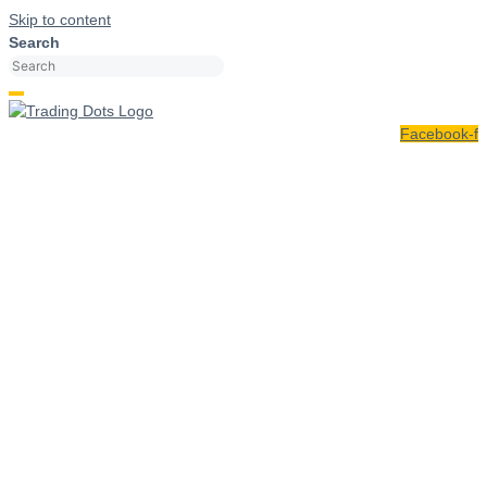
Skip to content
Search
Facebook-f