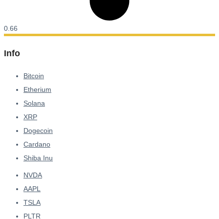
Info
Bitcoin
Etherium
Solana
XRP
Dogecoin
Cardano
Shiba Inu
NVDA
AAPL
TSLA
PLTR