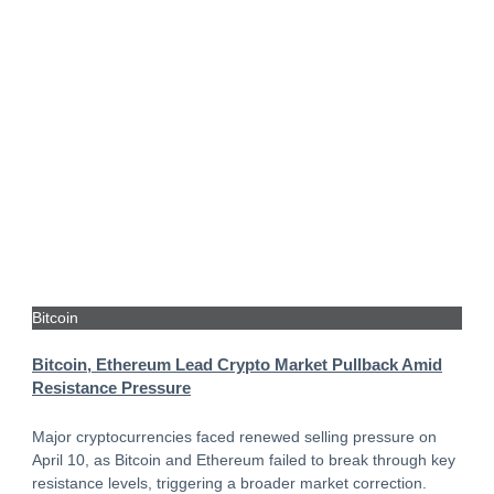
Bitcoin
Bitcoin, Ethereum Lead Crypto Market Pullback Amid
Resistance Pressure
Major cryptocurrencies faced renewed selling pressure on
April 10, as Bitcoin and Ethereum failed to break through key
resistance levels, triggering a broader market correction.