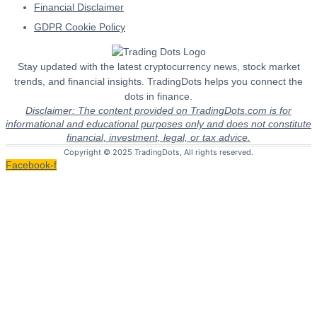
Financial Disclaimer
GDPR Cookie Policy
Stay updated with the latest cryptocurrency news, stock market
trends, and financial insights. TradingDots helps you connect the
dots in finance.
Disclaimer: The content provided on TradingDots.com is for
informational and educational purposes only and does not constitute
financial, investment, legal, or tax advice.
Copyright © 2025 TradingDots, All rights reserved.
Facebook-f