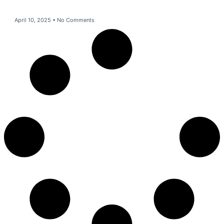
April 10, 2025
No Comments